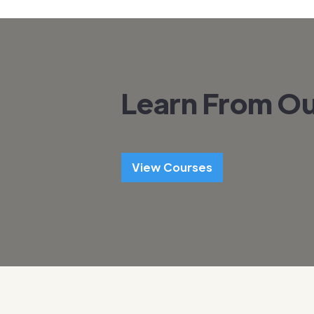
Learn From Ou
View Courses