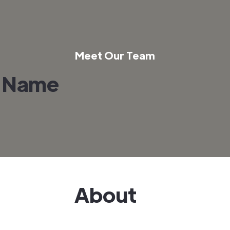
Meet Our Team
 Name
About