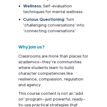
Wellness:
Self-evaluation
techniques for mental wellness
Curious Questioning:
Turn
'challenging conversations' into
'connecting conversations'
Why join us?
Classrooms are more than places for
academics—they're communities
where students learn to build
character competencies like
resilience, compassion, regulation
and agency.
This course content is not an 'add
on' program—just powerful, ready-
to-use practical strategies that