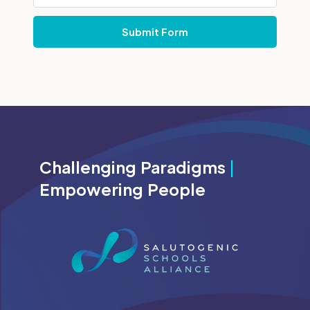
Challenging Paradigms
|
Empowering People