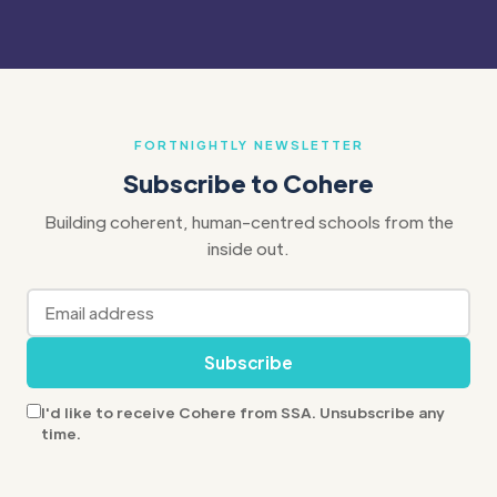
FORTNIGHTLY NEWSLETTER
Subscribe to Cohere
Building coherent, human-centred schools from the
inside out.
Subscribe
I'd like to receive Cohere from SSA. Unsubscribe any
time.