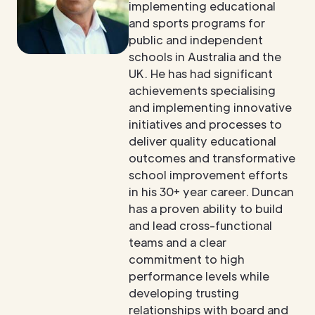
implementing educational
and sports programs for
public and independent
schools in Australia and the
UK. He has had significant
achievements specialising
and implementing innovative
initiatives and processes to
deliver quality educational
outcomes and transformative
school improvement efforts
in his 30+ year career. Duncan
has a proven ability to build
and lead cross-functional
teams and a clear
commitment to high
performance levels while
developing trusting
relationships with board and