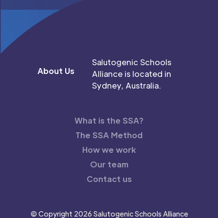
Salutogenic Schools
About Us
Alliance is located in
Sydney, Australia.
What is the SSA?
The SSA Method
How we work
Our team
Contact us
© Copyright 2026 Salutogenic Schools Alliance