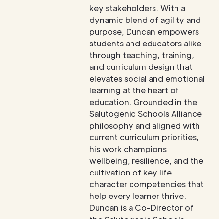
key stakeholders. With a
dynamic blend of agility and
purpose, Duncan empowers
students and educators alike
through teaching, training,
and curriculum design that
elevates social and emotional
learning at the heart of
education. Grounded in the
Salutogenic Schools Alliance
philosophy and aligned with
current curriculum priorities,
his work champions
wellbeing, resilience, and the
cultivation of key life
character competencies that
help every learner thrive.
Duncan is a Co-Director of