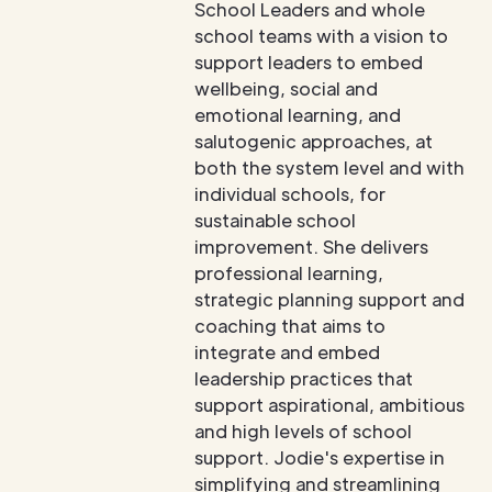
School Leaders and whole
school teams with a vision to
support leaders to embed
wellbeing, social and
emotional learning, and
salutogenic approaches, at
both the system level and with
individual schools, for
sustainable school
improvement. She delivers
professional learning,
strategic planning support and
coaching that aims to
integrate and embed
leadership practices that
support aspirational, ambitious
and high levels of school
support. Jodie's expertise in
simplifying and streamlining