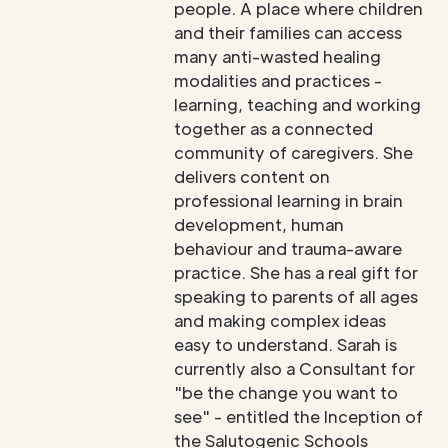
people. A place where children
and their families can access
many anti-wasted healing
modalities and practices -
learning, teaching and working
together as a connected
community of caregivers. She
delivers content on
professional learning in brain
development, human
behaviour and trauma-aware
practice. She has a real gift for
speaking to parents of all ages
and making complex ideas
easy to understand. Sarah is
currently also a Consultant for
"be the change you want to
see" - entitled the Inception of
the Salutogenic Schools