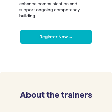
enhance communication and
support ongoing competency
building.
Register Now →
About the trainers