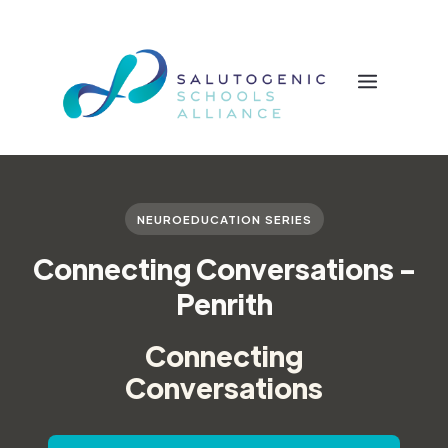
NEUROEDUCATION SERIES
Connecting Conversations -
Penrith
Connecting
Conversations