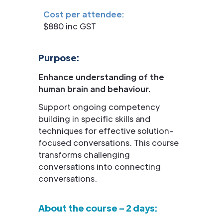
Cost per attendee:
$880 inc GST
Purpose:
Enhance understanding of the
human brain and behaviour.
Support ongoing competency
building in specific skills and
techniques for effective solution-
focused conversations. This course
transforms challenging
conversations into connecting
conversations.
About the course – 2 days: