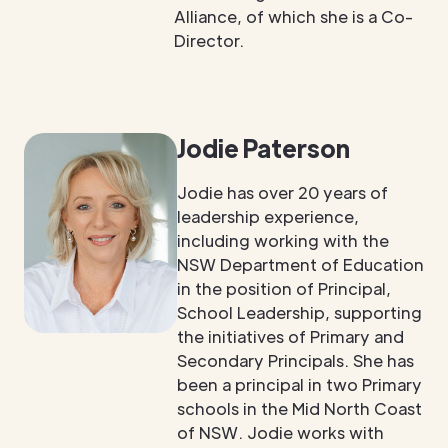
Alliance, of which she is a Co-
Director.
Jodie Paterson
Jodie has over 20 years of
leadership experience,
including working with the
NSW Department of Education
in the position of Principal,
School Leadership, supporting
the initiatives of Primary and
Secondary Principals. She has
been a principal in two Primary
schools in the Mid North Coast
of NSW. Jodie works with