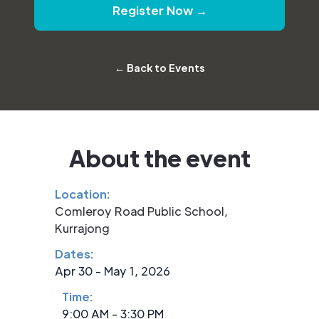
Register Now →
← Back to Events
About the event
Location:
Comleroy Road Public School,
Kurrajong
Dates:
Apr 30 - May 1, 2026
Time:
9:00 AM - 3:30 PM