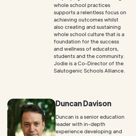
whole school practices
supports a relentless focus on
achieving outcomes whilst
also creating and sustaining
whole school culture that is a
foundation for the success
and wellness of educators,
students and the community.
Jodie is a Co-Director of the
Salutogenic Schools Alliance.
Duncan Davison
Duncan is a senior education
leader with in-depth
experience developing and