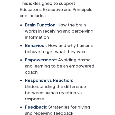
This is designed to support
Educators, Executive and Principals
and includes:
Brain Function:
How the brain
works in receiving and perceiving
information
Behaviour:
How and why humans
behave to get what they want
Empowerment:
Avoiding drama
and learning to be an empowered
coach
Response vs Reaction:
Understanding the difference
between human reaction vs
response
Feedback:
Strategies for giving
and receiving feedback