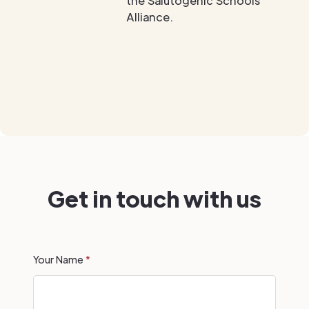
the Salutogenic Schools
Alliance.
Get in touch with us
Your Name
*