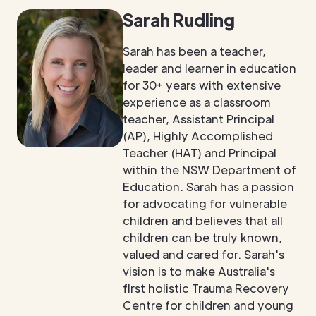
Sarah Rudling
Sarah has been a teacher,
leader and learner in education
for 30+ years with extensive
experience as a classroom
teacher, Assistant Principal
(AP), Highly Accomplished
Teacher (HAT) and Principal
within the NSW Department of
Education. Sarah has a passion
for advocating for vulnerable
children and believes that all
children can be truly known,
valued and cared for. Sarah's
vision is to make Australia's
first holistic Trauma Recovery
Centre for children and young