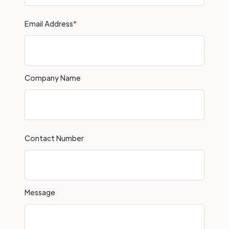
Email Address
*
Company Name
Contact Number
Message