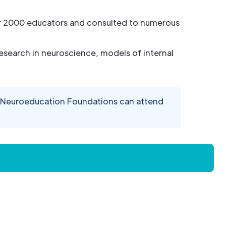
ver 2000 educators and consulted to numerous
esearch in neuroscience, models of internal
d Neuroeducation Foundations can attend