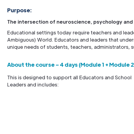
Purpose:
The intersection of neuroscience, psychology and
Educational settings today require teachers and lead
Ambiguous) World. Educators and leaders that under
unique needs of students, teachers, administrators, s
About the course – 4 days (Module 1 + Module 2
This is designed to support all Educators and School
Leaders and includes: