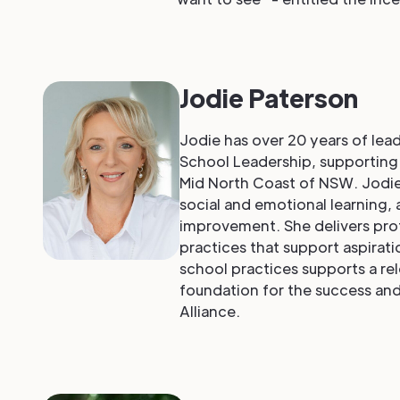
Jodie Paterson
Jodie has over 20 years of lea
School Leadership, supporting t
Mid North Coast of NSW. Jodie
social and emotional learning, 
improvement. She delivers prof
practices that support aspirati
school practices supports a rel
foundation for the success and
Alliance.