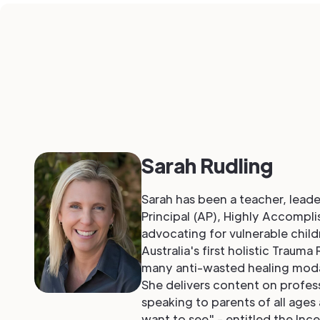
Sarah Rudling
Sarah has been a teacher, leade
Principal (AP), Highly Accompl
advocating for vulnerable childr
Australia's first holistic Trau
many anti-wasted healing modal
She delivers content on profess
speaking to parents of all ages
want to see" - entitled the Inc