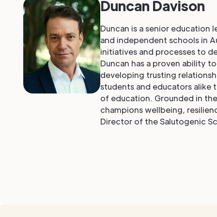
Duncan Davison
Duncan is a senior education 
and independent schools in Au
initiatives and processes to d
Duncan has a proven ability t
developing trusting relations
students and educators alike t
of education. Grounded in the 
champions wellbeing, resilienc
Director of the Salutogenic Sc