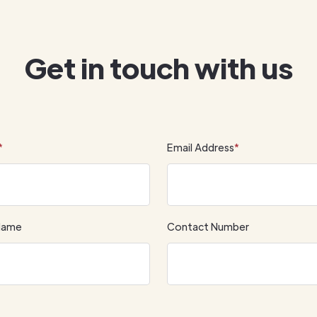
Get in touch with us
*
Email Address
*
Name
Contact Number