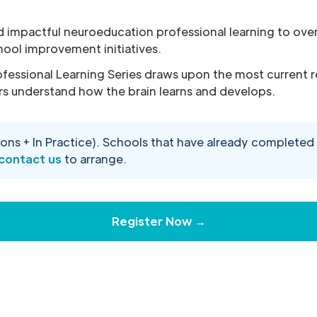
ed impactful neuroeducation professional learning to o
hool improvement initiatives.
fessional Learning Series draws upon the most current r
s understand how the brain learns and develops.
ons + In Practice). Schools that have already complete
contact us
to arrange.
Register Now →