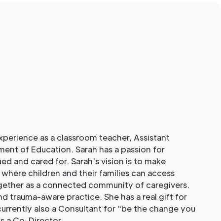
experience as a classroom teacher, Assistant
ment of Education. Sarah has a passion for
ued and cared for. Sarah's vision is to make
 where children and their families can access
ogether as a connected community of caregivers.
d trauma-aware practice. She has a real gift for
currently also a Consultant for "be the change you
is a Co-Director.