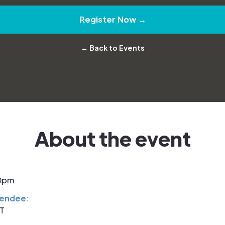
Register Now →
← Back to Events
About the event
30pm
tendee:
ST