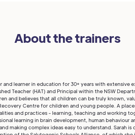
About the trainers
r and learner in education for 30+ years with extensive 
ished Teacher (HAT) and Principal within the NSW Depart
en and believes that all children can be truly known, val
ma Recovery Centre for children and young people. A place
ities and practices - learning, teaching and working t
ional learning in brain development, human behaviour an
 and making complex ideas easy to understand. Sarah is 
eption of the Salutogenic Schools Alliance, of which she 