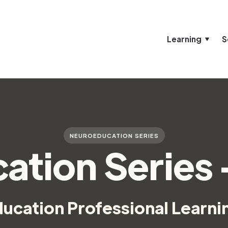
Learning
S
NEUROEDUCATION SERIES
ation Series
cation Professional Learni