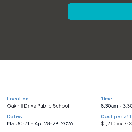
Location:
Time:
Oakhill Drive Public School
8:30am - 3:
Dates:
Cost per at
Mar 30-31 + Apr 28-29, 2026
$1,210 inc G