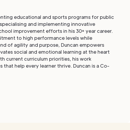
nting educational and sports programs for public
 specialising and implementing innovative
chool improvement efforts in his 30+ year career.
mitment to high performance levels while
lend of agility and purpose, Duncan empowers
vates social and emotional learning at the heart
 current curriculum priorities, his work
 that help every learner thrive. Duncan is a Co-