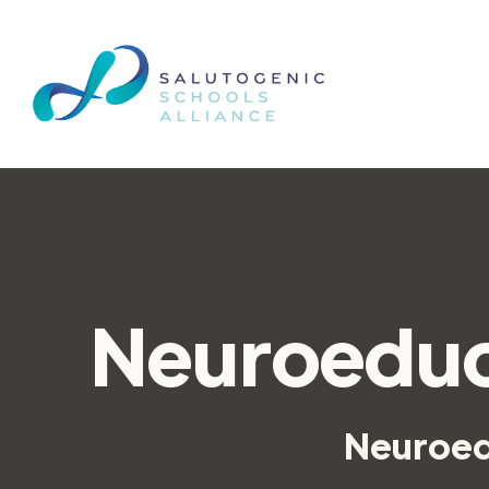
Neuroeduc
Neuroedu