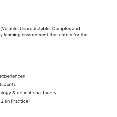
 (Volatile, Unpredictable, Complex and
learning environment that caters for the
 experiences
students
ology & educational theory
2 (In Practice)