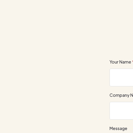
Your Name
Company 
Message