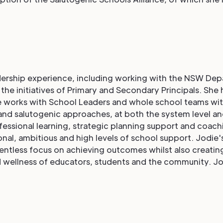
dership experience, including working with the NSW Depar
he initiatives of Primary and Secondary Principals. She h
 works with School Leaders and whole school teams with
and salutogenic approaches, at both the system level and
essional learning, strategic planning support and coach
onal, ambitious and high levels of school support. Jodie'
entless focus on achieving outcomes whilst also creating
 wellness of educators, students and the community. Jo