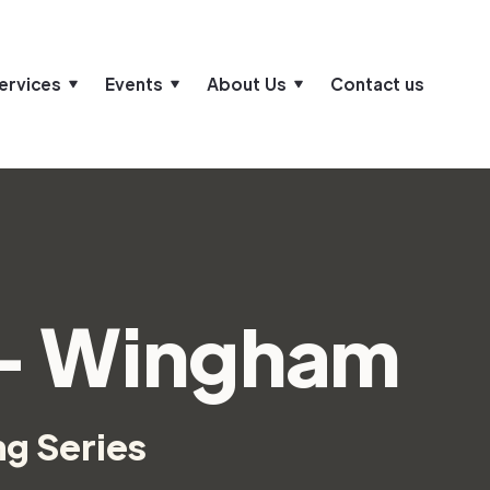
ervices
Events
About Us
Contact us
 - Wingham
ng Series