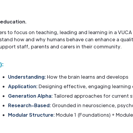
 education.
ers to focus on teaching, leading and learning in a VUCA
stand how and why humans behave can enhance a quality 
upport staff, parents and carers in their community.
):
Understanding:
How the brain learns and develops
Application:
Designing effective, engaging learning
Generation Alpha:
Tailored approaches for current 
Research-Based:
Grounded in neuroscience, psych
Modular Structure:
Module 1 (Foundations) + Module 