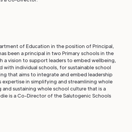
tment of Education in the position of Principal,
as been a principal in two Primary schools in the
 a vision to support leaders to embed wellbeing,
 with individual schools, for sustainable school
ing that aims to integrate and embed leadership
s expertise in simplifying and streamlining whole
 and sustaining whole school culture that is a
die is a Co-Director of the Salutogenic Schools