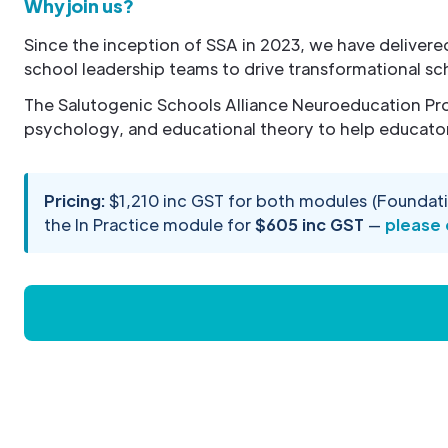
Why join us?
Since the inception of SSA in 2023, we have deliver
school leadership teams to drive transformational sc
The Salutogenic Schools Alliance Neuroeducation Pro
psychology, and educational theory to help educator
Pricing:
$1,210 inc GST for both modules (Foundati
the In Practice module for
$605 inc GST
—
please 