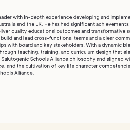
leader with in-depth experience developing and impleme
stralia and the UK. He has had significant achievements
eliver quality educational outcomes and transformative s
o build and lead cross-functional teams and a clear com
hips with board and key stakeholders. With a dynamic b
hrough teaching, training, and curriculum design that ele
Salutogenic Schools Alliance philosophy and aligned with
e, and the cultivation of key life character competencies
hools Alliance.